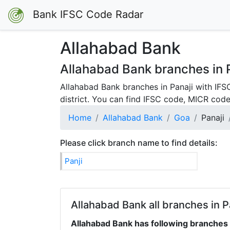
Bank IFSC Code Radar
Allahabad Bank
Allahabad Bank branches in P
Allahabad Bank branches in Panaji with IFS
district. You can find IFSC code, MICR code
Home
Allahabad Bank
Goa
Panaji
Please click branch name to find details:
Panji
Allahabad Bank all branches in Pa
Allahabad Bank has following branches a