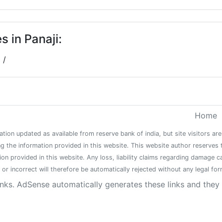
 in Panaji:
/
Home
ation updated as available from reserve bank of india, but site visitors a
g the information provided in this website. This website author reserves 
tion provided in this website. Any loss, liability claims regarding damage 
or incorrect will therefore be automatically rejected without any legal form
inks. AdSense automatically generates these links and the