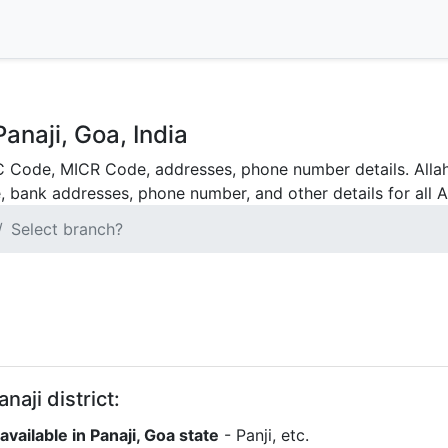
anaji, Goa, India
C Code, MICR Code, addresses, phone number details. Allah
, bank addresses, phone number, and other details for all A
Select branch?
naji district:
vailable in Panaji, Goa state
- Panji, etc.