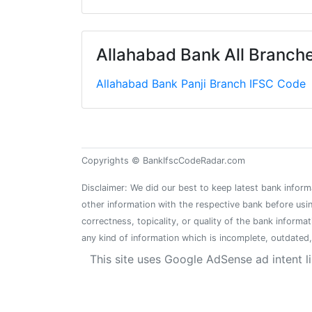
Allahabad Bank All Branches
Allahabad Bank Panji Branch IFSC Code
Copyrights © BankIfscCodeRadar.com
Disclaimer: We did our best to keep latest bank inform
other information with the respective bank before usin
correctness, topicality, or quality of the bank informa
any kind of information which is incomplete, outdated, 
This site uses Google AdSense ad intent l