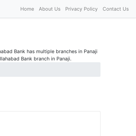
Home
About Us
Privacy Policy
Contact Us
abad Bank has multiple branches in Panaji
llahabad Bank branch in Panaji.