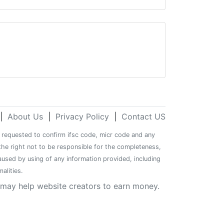
|
About Us
|
Privacy Policy
|
Contact US
re requested to confirm ifsc code, micr code and any
the right not to be responsible for the completeness,
caused by using of any information provided, including
alities.
y may help website creators to earn money.