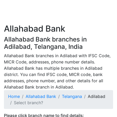
Allahabad Bank
Allahabad Bank branches in
Adilabad, Telangana, India
Allahabad Bank branches in Adilabad with IFSC Code,
MICR Code, addresses, phone number details.
Allahabad Bank has multiple branches in Adilabad
district. You can find IFSC code, MICR code, bank
addresses, phone number, and other details for all
Allahabad Bank branch in Adilabad.
Home
Allahabad Bank
Telangana
Adilabad
Select branch?
Please click branch name to find details: