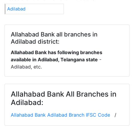
Adilabad
Allahabad Bank all branches in
Adilabad district:
Allahabad Bank has following branches
available in Adilabad, Telangana state
-
Adilabad, etc.
Allahabad Bank All Branches in
Adilabad:
Allahabad Bank Adilabad Branch IFSC Code
/