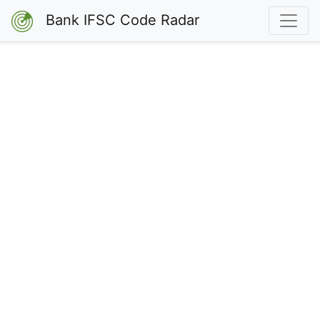
Bank IFSC Code Radar