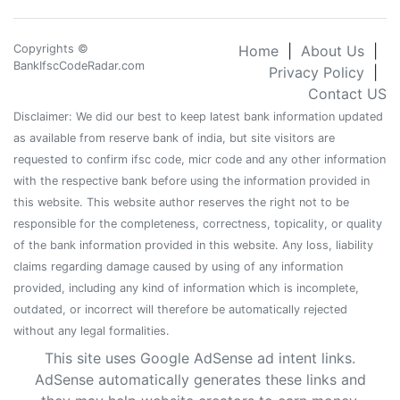
Copyrights ©
Home
|
About Us
|
BankIfscCodeRadar.com
Privacy Policy
|
Contact US
Disclaimer: We did our best to keep latest bank information updated
as available from reserve bank of india, but site visitors are
requested to confirm ifsc code, micr code and any other information
with the respective bank before using the information provided in
this website. This website author reserves the right not to be
responsible for the completeness, correctness, topicality, or quality
of the bank information provided in this website. Any loss, liability
claims regarding damage caused by using of any information
provided, including any kind of information which is incomplete,
outdated, or incorrect will therefore be automatically rejected
without any legal formalities.
This site uses Google AdSense ad intent links.
AdSense automatically generates these links and